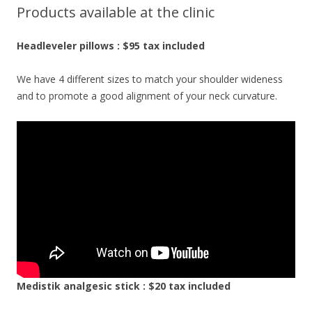
Products available at the clinic
Headleveler pillows : $95 tax included
We have 4 different sizes to match your shoulder wideness
and to promote a good alignment of your neck curvature.
Medistik analgesic stick : $20 tax included