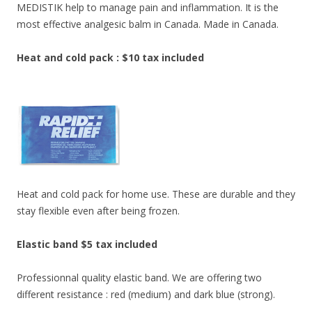
MEDISTIK help to manage pain and inflammation. It is the
most effective analgesic balm in Canada. Made in Canada.
Heat and cold pack : $10 tax included
Heat and cold pack for home use. These are durable and they
stay flexible even after being frozen.
Elastic band $5 tax included
Professionnal quality elastic band. We are offering two
different resistance : red (medium) and dark blue (strong).