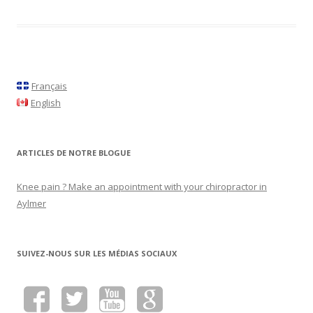
Français
English
ARTICLES DE NOTRE BLOGUE
Knee pain ? Make an appointment with your chiropractor in
Aylmer
SUIVEZ-NOUS SUR LES MÉDIAS SOCIAUX